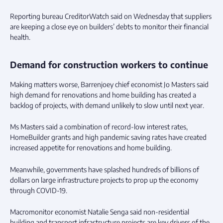
Reporting bureau CreditorWatch said on Wednesday that suppliers
are keeping a close eye on builders’ debts to monitor their financial
health.
Demand for construction workers to continue
Making matters worse, Barrenjoey chief economist Jo Masters said
high demand for renovations and home building has created a
backlog of projects, with demand unlikely to slow until next year.
Ms Masters said a combination of record-low interest rates,
HomeBuilder grants and high pandemic saving rates have created
increased appetite for renovations and home building.
Meanwhile, governments have splashed hundreds of billions of
dollars on large infrastructure projects to prop up the economy
through COVID-19.
Macromonitor economist Natalie Senga said non-residential
building and transport infrastructure projects are key drivers of the