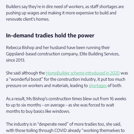
Builders say they’re in dire need of workers, as staff shortages are
pushing up wages and making it more expensive to build and
renovate client’s homes.
In-demand tradies hold the power
Rebecca Bishop and her husband have been running their
Gippsland-based construction company, Elite Building Services,
since 2013.
She said although the
HomeBuilder scheme introduced in 2020
was
a “wonderful boost” for the construction industry, it put too much
pressure on workers and materials, leading to
shortages
of both.
As a result, Ms Bishop’s construction times blew out from 16 weeks
to up to six months – on average – as she was forced to wait
months to buy basics like windows.
The industry is in “desperate need” of more tradies too, she said,
with those toiling through COVID already “working themselves to