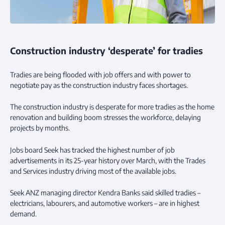
Construction industry ‘desperate’ for tradies
Tradies are being flooded with job offers and with power to
negotiate pay as the construction industry faces shortages.
The construction industry is desperate for more tradies as the home
renovation and building boom stresses the workforce, delaying
projects by months.
Jobs board Seek has tracked the highest number of job
advertisements in its 25-year history over March, with the Trades
and Services industry driving most of the available jobs.
Seek ANZ managing director Kendra Banks said skilled tradies –
electricians, labourers, and automotive workers – are in highest
demand.