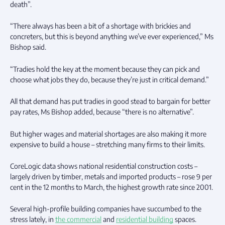
death”.
“There always has been a bit of a shortage with brickies and
concreters, but this is beyond anything we’ve ever experienced,” Ms
Bishop said.
“Tradies hold the key at the moment because they can pick and
choose what jobs they do, because they’re just in critical demand.”
All that demand has put tradies in good stead to bargain for better
pay rates, Ms Bishop added, because “there is no alternative”.
But higher wages and material shortages are also making it more
expensive to build a house – stretching many firms to their limits.
CoreLogic data shows national residential construction costs –
largely driven by timber, metals and imported products – rose 9 per
cent in the 12 months to March, the highest growth rate since 2001.
Several high-profile building companies have succumbed to the
stress lately, in
the commercial
and
residential building
spaces.