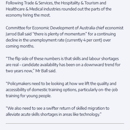
Following Trade & Services, the Hospitality & Tourism and
Healthcare & Medical industries rounded out the parts of the
economy hiring the most.
Committee for Economic Development of Australia chief economist
Jarrod Ball said “there is plenty of momentum” for a continuing
decline in the unemployment rate (currently 4 per cent) over
coming months.
“The flip side of these numbers is that skills and labour shortages
are real – candidate availability has been on a downward trend for
two years now,” Mr Ball said.
“Policymakers need to be looking at how we lift the quality and
accessibility of domestic training options, particularly on-the-job
training for young people.
“We also need to see a swifter return of skilled migration to
alleviate acute skills shortages in areas like technology.”