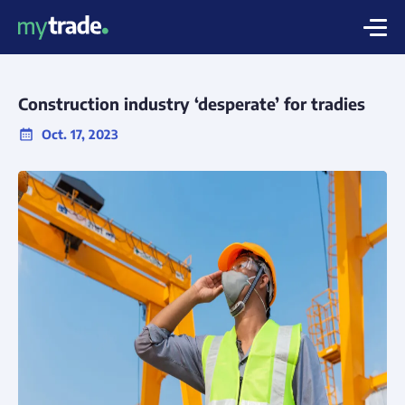
Construction industry ‘desperate’ for tradies
Oct. 17, 2023