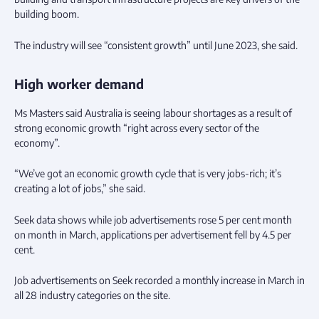
building boom.
The industry will see “consistent growth” until June 2023, she said.
High worker demand
Ms Masters said Australia is seeing labour shortages as a result of
strong economic growth “right across every sector of the
economy”.
“We’ve got an economic growth cycle that is very jobs-rich; it’s
creating a lot of jobs,” she said.
Seek data shows while job advertisements rose 5 per cent month
on month in March, applications per advertisement fell by 4.5 per
cent.
Job advertisements on Seek recorded a monthly increase in March in
all 28 industry categories on the site.