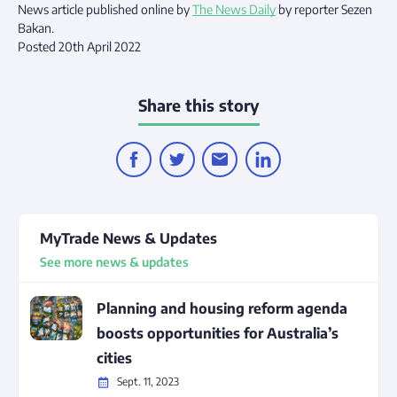
News article published online by
The News Daily
by reporter Sezen
Bakan.
Posted 20th April 2022
Share this story
MyTrade News & Updates
See more news & updates
Planning and housing reform agenda
boosts opportunities for Australia’s
cities
Sept. 11, 2023