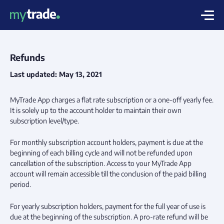
Refunds
Last updated: May 13, 2021
MyTrade App charges a flat rate subscription or a one-off yearly fee.
It is solely up to the account holder to maintain their own
subscription level/type.
For monthly subscription account holders, payment is due at the
beginning of each billing cycle and will not be refunded upon
cancellation of the subscription. Access to your MyTrade App
account will remain accessible till the conclusion of the paid billing
period.
For yearly subscription holders, payment for the full year of use is
due at the beginning of the subscription. A pro-rate refund will be