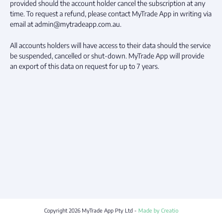
provided should the account holder cancel the subscription at any
time. To request a refund, please contact MyTrade App in writing via
email at admin@mytradeapp.com.au.
All accounts holders will have access to their data should the service
be suspended, cancelled or shut-down. MyTrade App will provide
an export of this data on request for up to 7 years.
Copyright
2026
MyTrade App Pty Ltd -
Made by Creatio